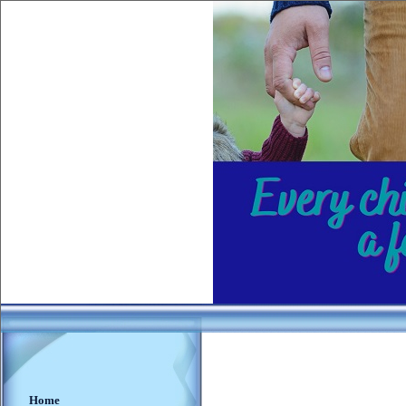
________
___
_
Home