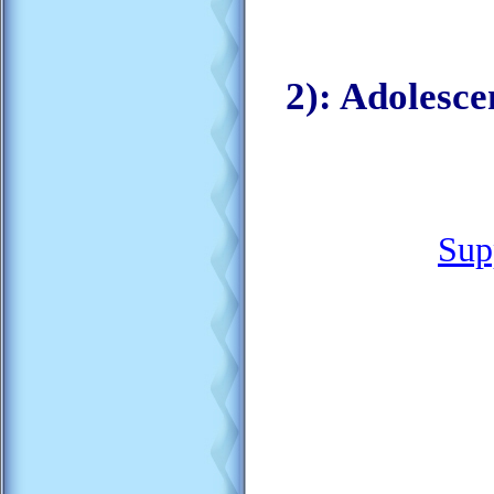
2): Adolesc
Sup