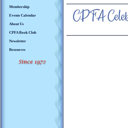
Membership
Events Calendar
About Us
____________
CPFA Book Club
Newsletter
Resources