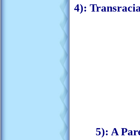
4): Transraci
5): A Par