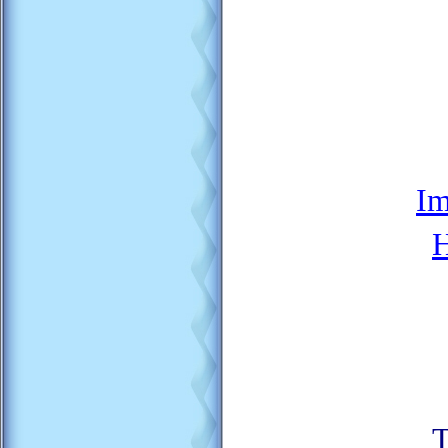
Im
H
T