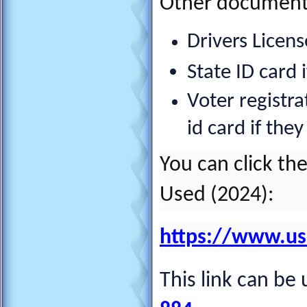
Other documents
Drivers License
State ID card 
Voter registra
id card if the
You can click th
Used (2024):
https://www.usci
This link can be