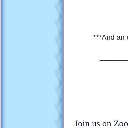
***And an 
_______
Join us on Zoo