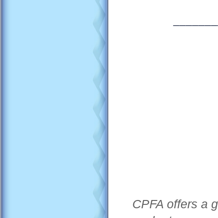
_______
CPFA offers a g