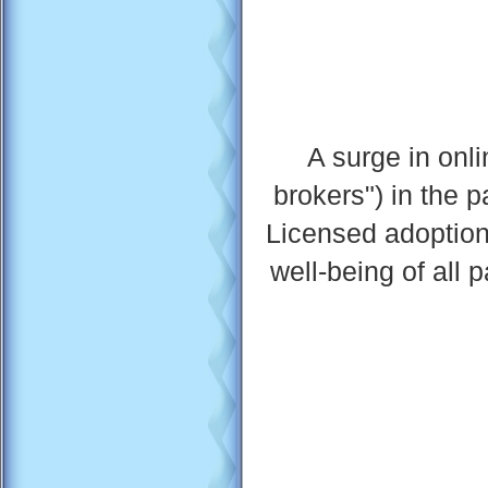
A surge in onli
brokers") in the 
Licensed adoption
well-being of all 