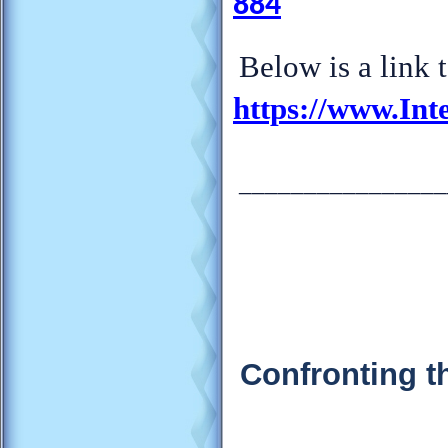
884
Below is a link 
https://www.Int
________________
Confronting t