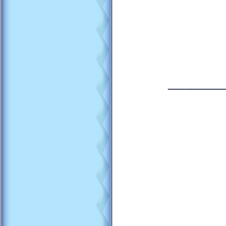
______