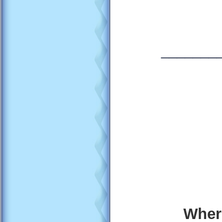
_______
Wher