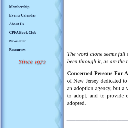
Membership
Events Calendar
About Us
CPFA Book Club
Newsletter
Resources
The word alone seems full 
been through it, as are the 
Concerned Persons For 
of New Jersey dedicated to 
an adoption agency, but a 
to adopt, and to provide 
adopted.
_____________