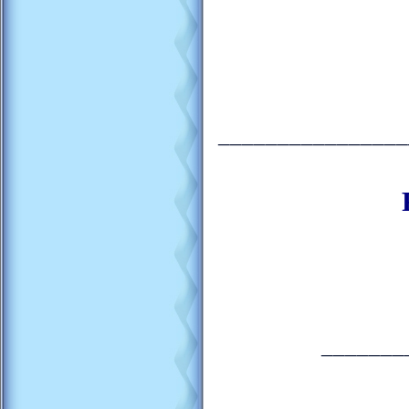
________________
_______