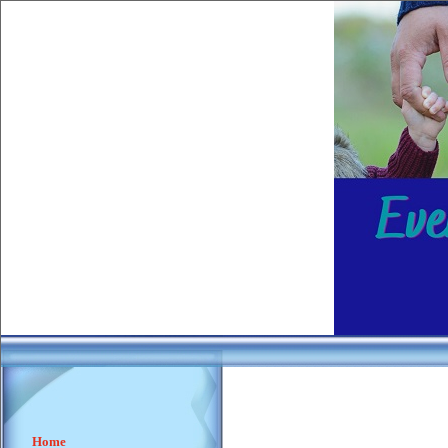
________
____
Home