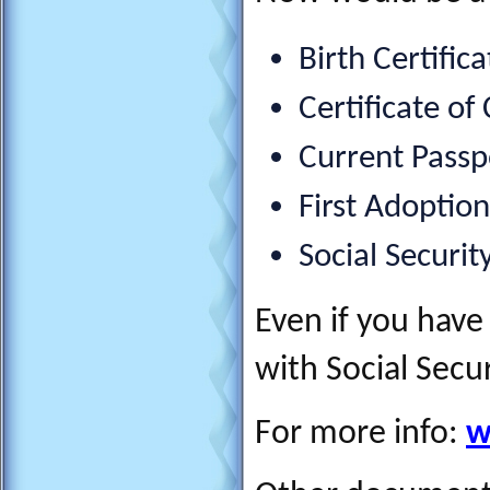
Birth Certifica
Certificate of
Current Passpo
First Adoptio
Social Securit
Even if you have 
with Social Secu
For more info:
w