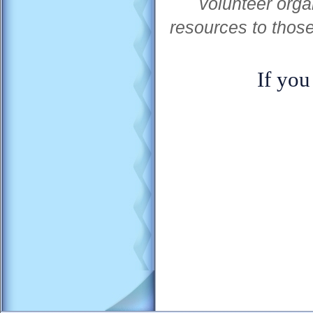
volunteer orga
resources to thos
If you