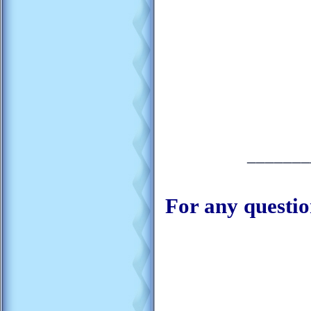
_______
For any questio