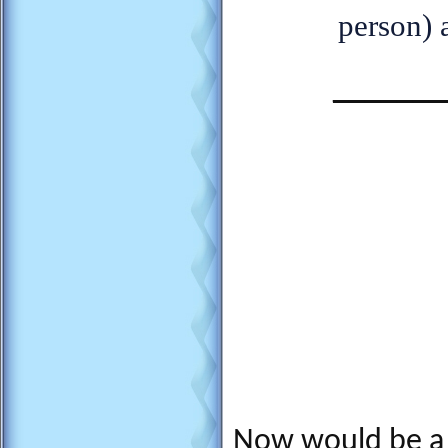
person) 
_______
Now would be a 